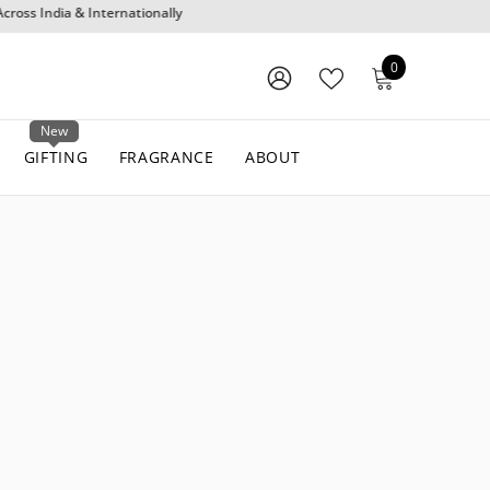
0
0
items
WISH
SIGN
LISTS
IN
New
GIFTING
FRAGRANCE
ABOUT