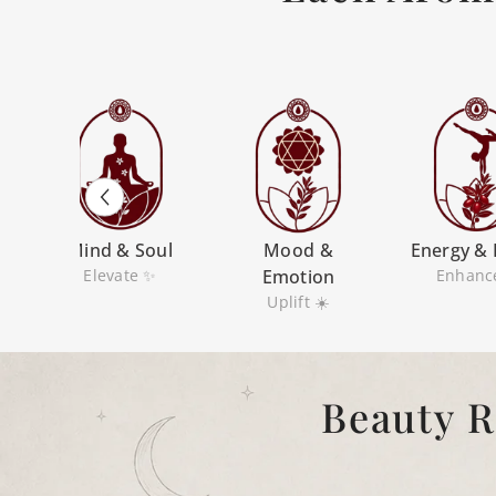
m
Mind & Soul
Mood &
Energy & 
Elevate ✨
Emotion
Enhanc
Uplift ☀️
Beauty R