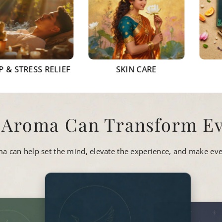
SS RELIEF
SKIN CARE
GIFTI
 Aroma Can Transform Ev
oma can help set the mind, elevate the experience, and make eve