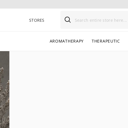
SKIP TO CONTENT
STORES
AROMATHERAPY
THERAPEUTIC