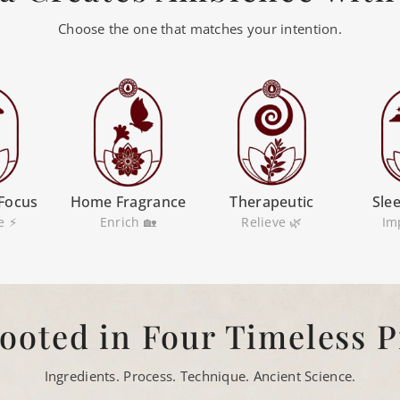
Choose the one that matches your intention.
Focus
Home Fragrance
Therapeutic
Sle
e ⚡
Enrich 🏡
Relieve 🌿
Im
ooted in Four Timeless P
Ingredients. Process. Technique. Ancient Science.