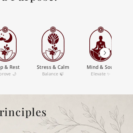
ep & Rest
Stress & Calm
Mind & Soul
prove 🌙
Balance 🍃
Elevate ✨
rinciples