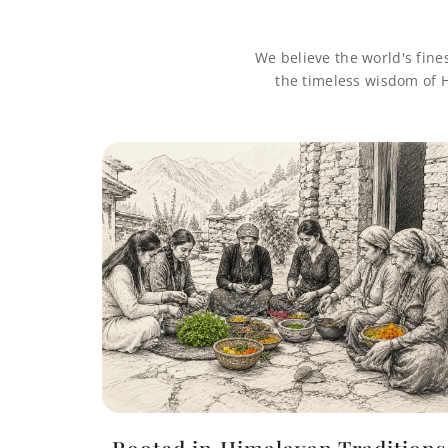
We believe the world's fine
the timeless wisdom of H
Rooted in Himalayan Traditions