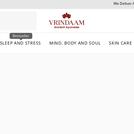
We Deliver Across India & Internationally
Bestseller
SLEEP AND STRESS
MIND, BODY AND SOUL
SKIN CARE