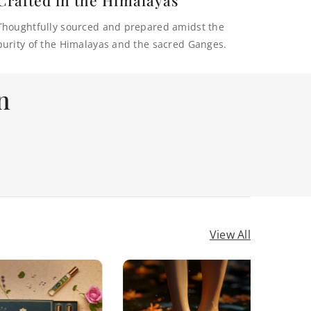
Thoughtfully sourced and prepared amidst the
purity of the Himalayas and the sacred Ganges.
n
View All