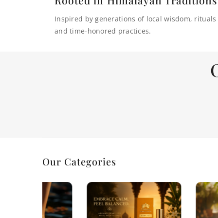
Inspired by generations of local wisdom, rituals
and time-honored practices.
Our Categories