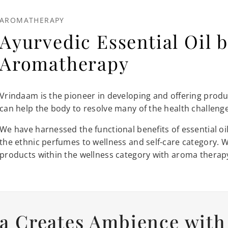
AROMATHERAPY
Ayurvedic Essential Oil b
Aromatherapy
Vrindaam is the pioneer in developing and offering produc
can help the body to resolve many of the health challenges
We have harnessed the functional benefits of essential 
the ethnic perfumes to wellness and self-care category. 
products within the wellness category with aroma therap
a Creates Ambience with 