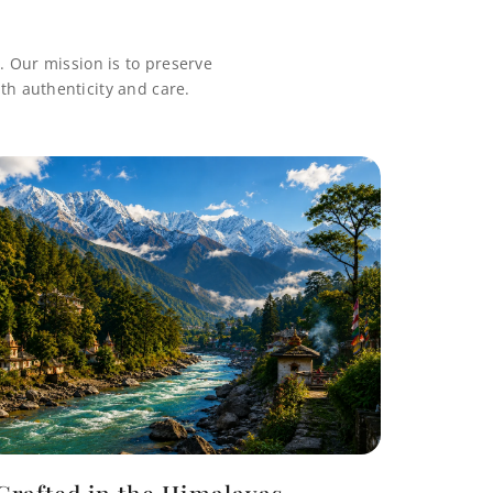
. Our mission is to preserve
th authenticity and care.
Crafted in the Himalayas