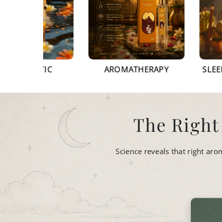
EUTIC
AROMATHERAPY
SLEEP & STRE
The Right
Science reveals that right ar