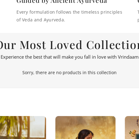
Every formulation follows the timeless principles
of Veda and Ayurveda.
Our Most Loved Collectio
Experience the best that will make you fall in love with Vrindaam
Sorry, there are no products in this collection