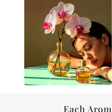
Each Arom