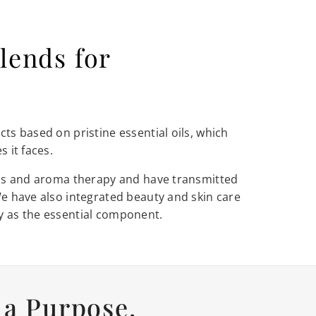
lends for
ts based on pristine essential oils, which
 it faces.
oils and aroma therapy and have transmitted
We have also integrated beauty and skin care
y as the essential component.
a Purpose.