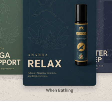
When Bathing