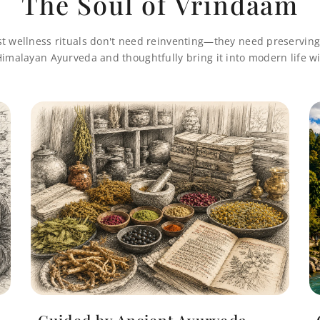
The Soul of Vrindaam
st wellness rituals don't need reinventing—they need preserving
imalayan Ayurveda and thoughtfully bring it into modern life wi
Guided by Ancient Ayurveda