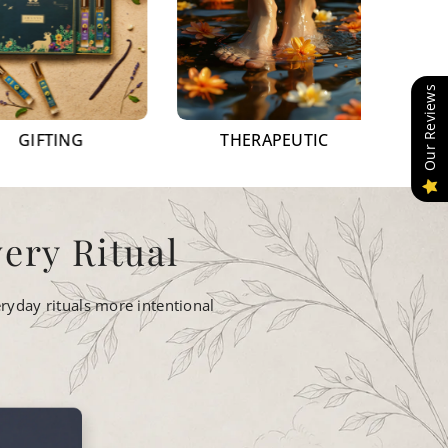
Our Reviews
NG
THERAPEUTIC
AROMATH
ery Ritual
ryday rituals more intentional